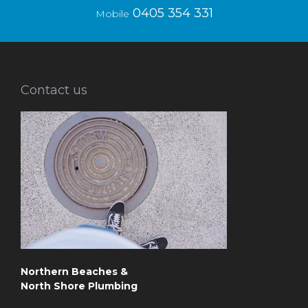
0405 354 331
Mobile
Contact us
Northern Beaches &
North Shore Plumbing