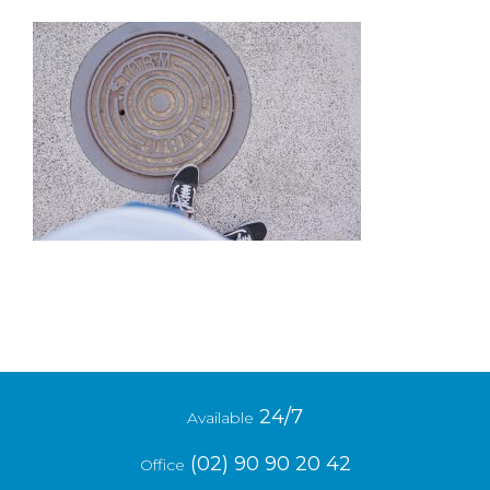
24/7
Available
(02) 90 90 20 42
Office