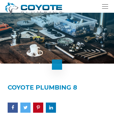
COYOTE PLUMBING 8