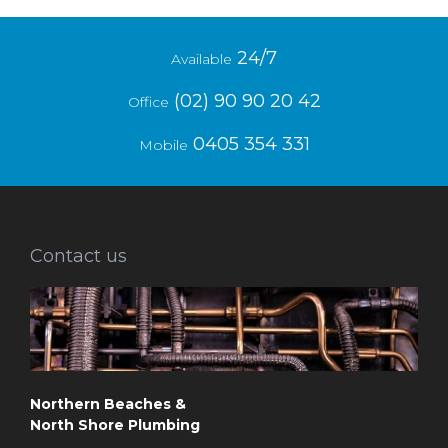
24/7
Available
(02) 90 90 20 42
Office
0405 354 331
Mobile
Contact us
Northern Beaches &
North Shore Plumbing