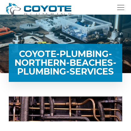
COYOTE-PLUMBING-
NORTHERN-BEACHES-
PLUMBING-SERVICES